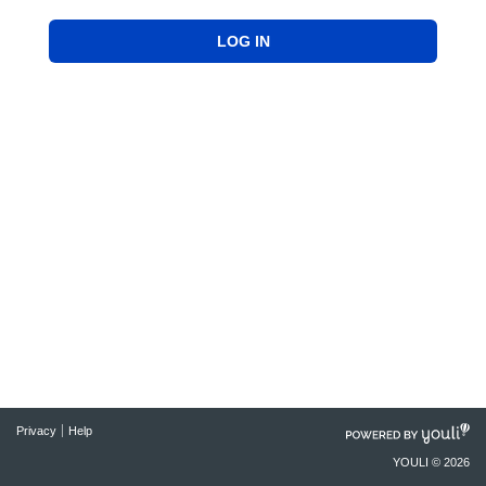
LOG IN
POWERED
Privacy
Help
BY
YOULI © 2026