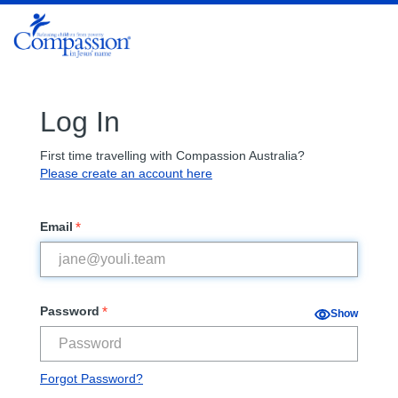
Log In
First time travelling with Compassion Australia?
Please create an account here
*
Email
*
Password
Show
Forgot Password?